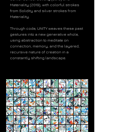
Materiality (2019), with colorful strokes
from Solidity and silver strokes from
Materiality.
Through code, UNITY weaves these past
gestures into a new generative whole,
using abstraction to meditate on
connection, memory, and the layered,
recursive nature of creation in a
constantly shifting landscape.