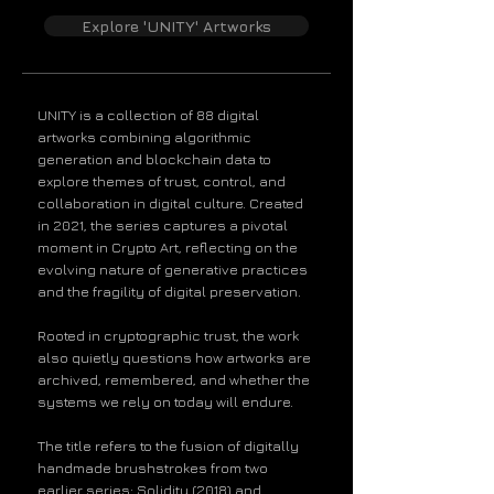
Explore 'UNITY' Artworks​​​
UNITY is a collection of 88 digital
artworks combining algorithmic
generation and blockchain data to
explore themes of trust, control, and
collaboration in digital culture. Created
in 2021, the series captures a pivotal
moment in Crypto Art, reflecting on the
evolving nature of generative practices
and the fragility of digital preservation.
Rooted in cryptographic trust, the work
also quietly questions how artworks are
archived, remembered, and whether the
systems we rely on today will endure.
The title refers to the fusion of digitally
handmade brushstrokes from two
earlier series: Solidity (2018) and