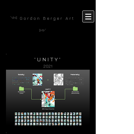
༺
G o r d o n B e r g e r A r t
༻
'UNITY'
2021​