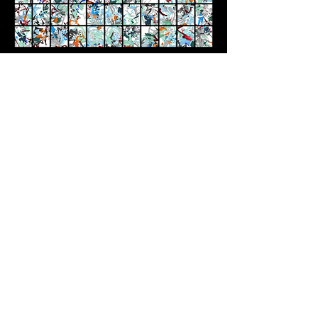
'PHIGITAL', Generative Art Exhibition, Kate Vass
Gallery (2022)