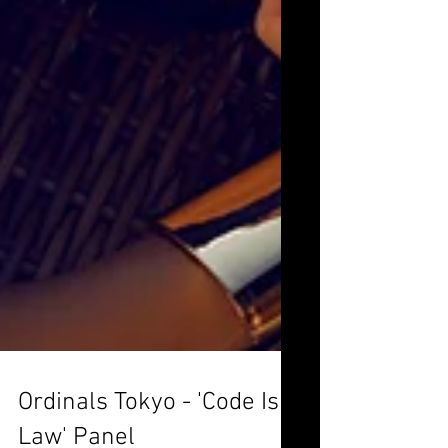
Ordinals Tokyo - 'Code Is