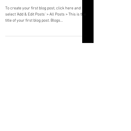
Law' Panel
To create your first blog post, click here and
select 'Add & Edit Posts' > All Posts > This is the
title of your first blog post. Blogs...