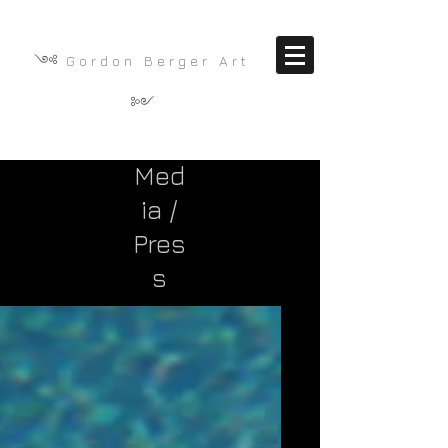
༺
G o r d o n B e r g e r A r t
༻
Med
ia /
Pres
s